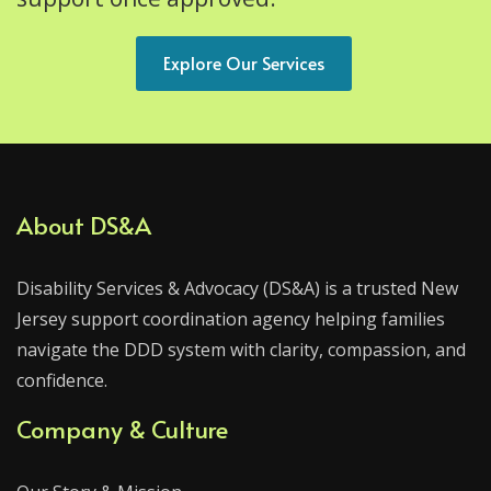
Explore Our Services
About DS&A
Disability Services & Advocacy (DS&A) is a trusted New
Jersey support coordination agency helping families
navigate the DDD system with clarity, compassion, and
confidence.
Company & Culture