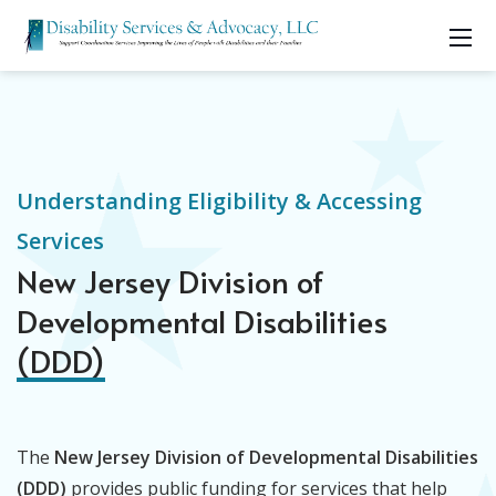
Understanding Eligibility & Accessing
Services
New Jersey Division of
Developmental Disabilities
(DDD)
The
New Jersey Division of Developmental Disabilities
(DDD)
provides public funding for services that help