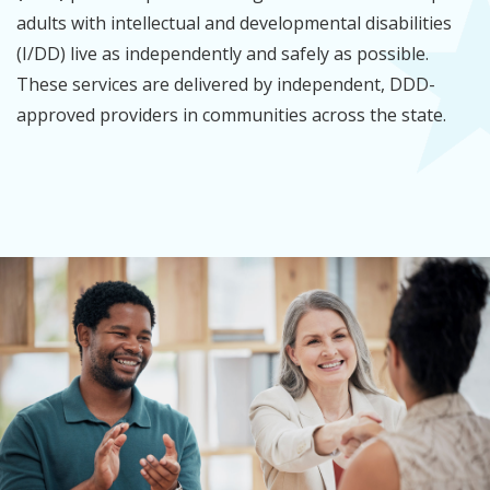
adults with intellectual and developmental disabilities
(I/DD) live as independently and safely as possible.
These services are delivered by independent, DDD-
approved providers in communities across the state.