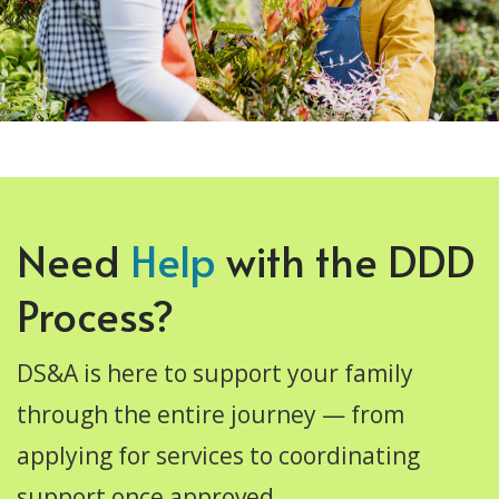
Need
Help
with the DDD
Process?
DS&A is here to support your family
through the entire journey — from
applying for services to coordinating
support once approved.