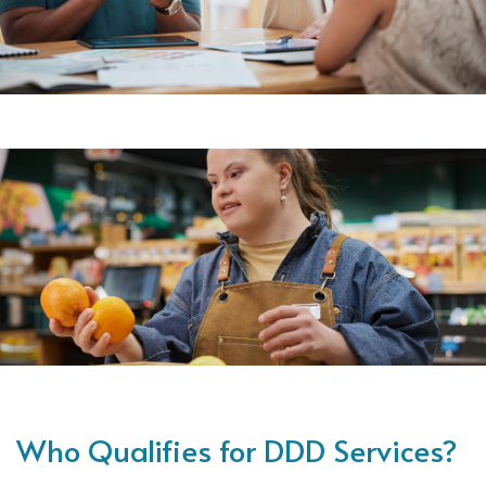
Who Qualifies for DDD Services?