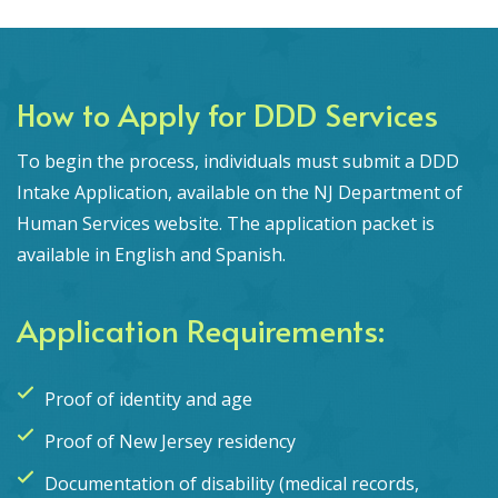
How to Apply for DDD Services
To begin the process, individuals must submit a DDD
Intake Application, available on the NJ Department of
Human Services website. The application packet is
available in English and Spanish.
Application Requirements:
Proof of identity and age
Proof of New Jersey residency
Documentation of disability (medical records,