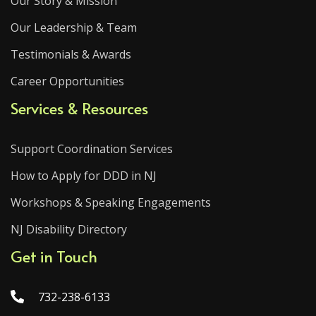
Our Story & Mission
Our Leadership & Team
Testimonials & Awards
Career Opportunities
Services & Resources
Support Coordination Services
How to Apply for DDD in NJ
Workshops & Speaking Engagements
NJ Disability Directory
Get in Touch
732-238-6133