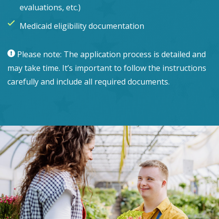
evaluations, etc.)
Medicaid eligibility documentation
Please note: The application process is detailed and
may take time. It’s important to follow the instructions
carefully and include all required documents.