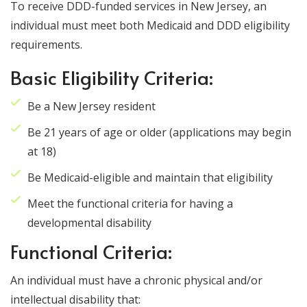
To receive DDD-funded services in New Jersey, an
individual must meet both Medicaid and DDD eligibility
requirements.
Basic Eligibility Criteria:
Be a New Jersey resident
Be 21 years of age or older (applications may begin
at 18)
Be Medicaid-eligible and maintain that eligibility
Meet the functional criteria for having a
developmental disability
Functional Criteria:
An individual must have a chronic physical and/or
intellectual disability that: