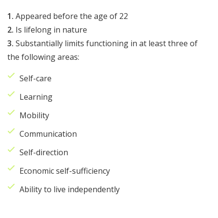
1.
Appeared before the age of 22
2.
Is lifelong in nature
3.
Substantially limits functioning in at least three of
the following areas:
Self-care
Learning
Mobility
Communication
Self-direction
Economic self-sufficiency
Ability to live independently