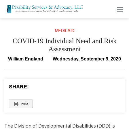
MEDICAID
COVID-19 Individual Need and Risk
Assessment
William England
Wednesday, September 9, 2020
SHARE:
Print
The Division of Developmental Disabilities (DDD) is