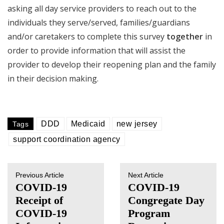
asking all day service providers to reach out to the
individuals they serve/served, families/guardians
and/or caretakers to complete this survey
together
in
order to provide information that will assist the
provider to develop their reopening plan and the family
in their decision making.
DDD
Medicaid
new jersey
Tags
support coordination agency
Previous Article
Next Article
COVID-19
COVID-19
Receipt of
Congregate Day
COVID-19
Program