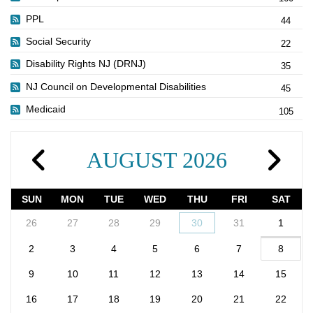
PPL
44
Social Security
22
Disability Rights NJ (DRNJ)
35
NJ Council on Developmental Disabilities
45
Medicaid
105
AUGUST 2026
SUN
MON
TUE
WED
THU
FRI
SAT
26
27
28
29
30
31
1
2
3
4
5
6
7
8
9
10
11
12
13
14
15
16
17
18
19
20
21
22