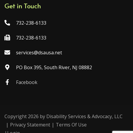
Get in Touch
732-238-6133
732-238-6133
services@dsausa.net
PO Box 395, South River, NJ 08882
Facebook
Copyright 2026 by Disability Services & Advocacy, LLC
|
Privacy Statement
|
Terms Of Use