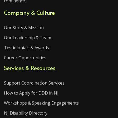
confidence.
Company & Culture
Our Story & Mission
Our Leadership & Team
Testimonials & Awards
Career Opportunities
Services & Resources
Support Coordination Services
How to Apply for DDD in NJ
Workshops & Speaking Engagements
NJ Disability Directory