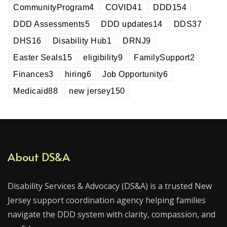
CommunityProgram
4
COVID
41
DDD
154
DDD Assessments
5
DDD updates
14
DDS
37
DHS
16
Disability Hub
1
DRNJ
9
Easter Seals
15
eligibility
9
FamilySupport
2
Finances
3
hiring
6
Job Opportunity
6
Medicaid
88
new jersey
150
About DS&A
Disability Services & Advocacy (DS&A) is a trusted New
Jersey support coordination agency helping families
navigate the DDD system with clarity, compassion, and