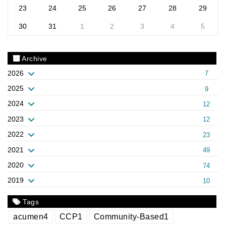
23
24
25
26
27
28
29
30
31
1
2
3
4
5
Archive
2026
7
2025
9
2024
12
2023
12
2022
23
2021
49
2020
74
2019
10
Tags
acumen
4
CCP
1
Community-Based
1