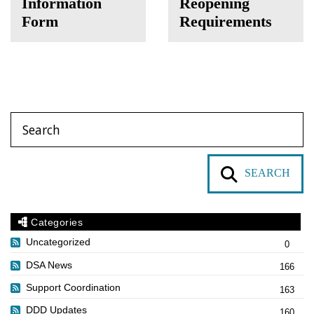
Information
Reopening
Form
Requirements
SEARCH
Categories
Uncategorized
0
DSA News
166
Support Coordination
163
DDD Updates
160