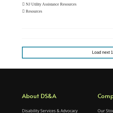

NJ Utility Assistance Resources

Resources
Load next 10
About DS&A
Comp
Disability Services & Advocacy
Our Sto