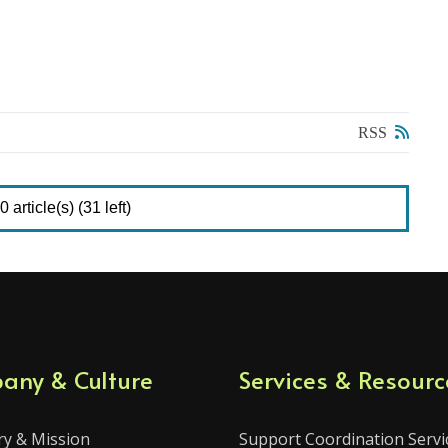
RSS
 article(s) (31 left)
any & Culture
Services & Resourc
ry & Mission
Support Coordination Servi