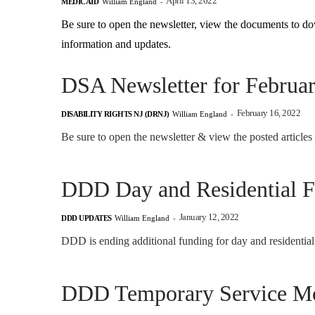
April 13, 2022
MEDICAID
William England
-
Be sure to open the newsletter, view the documents to do
information and updates.
DSA Newsletter for Februa
February 16, 2022
DISABILITY RIGHTS NJ (DRNJ)
William England
-
Be sure to open the newsletter & view the posted articles
DDD Day and Residential 
January 12, 2022
DDD UPDATES
William England
-
DDD is ending additional funding for day and residenti
DDD Temporary Service Mo