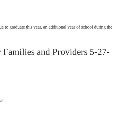
ue to graduate this year, an additional year of school during the
amilies and Providers 5-27-
al