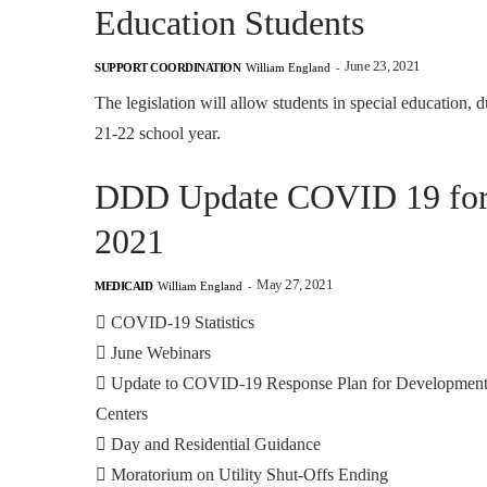
Education Students
June 23, 2021
SUPPORT COORDINATION
William England
-
The legislation will allow students in special education, d
21-22 school year.
DDD Update COVID 19 for F
2021
May 27, 2021
MEDICAID
William England
-

COVID-19 Statistics

June Webinars

Update to COVID-19 Response Plan for Development
Centers

Day and Residential Guidance

Moratorium on Utility Shut-Offs Ending