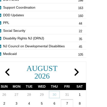
166
Support Coordination
163
DDD Updates
160
PPL
44
Social Security
22
Disability Rights NJ (DRNJ)
35
NJ Council on Developmental Disabilities
45
Medicaid
105
AUGUST
2026
SUN
MON
TUE
WED
THU
FRI
SAT
26
27
28
29
30
31
1
2
3
4
5
6
7
8