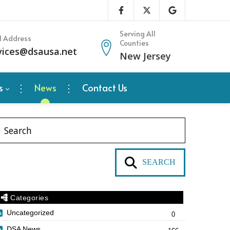
Serving All
l Address
Counties
vices@dsausa.net
New Jersey
s
News
Contact Us
SEARCH
Categories
Uncategorized
0
DSA News