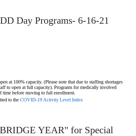
DDD Day Programs- 6-16-21
pen at 100% capacity. (Please note that due to staffing shortages
taff to open at full capacity). Programs for medically involved
f time
before moving to full enrollment.
tied to the
COVID-19 Activity Level Index
 "BRIDGE YEAR" for Special