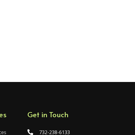
es
Get in Touch
ces
732-238-6133