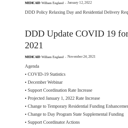
January 12, 2022
MEDICAID
William England
-
DDD Policy Relaxing Day and Residential Delivery Req
DDD Update COVID 19 for F
2021
November 24, 2021
MEDICAID
William England
-
Agenda
•
COVID-19 Statistics
•
December Webinar
•
Support Coordination Rate Increase
•
Projected January 1, 2022 Rate Increase
•
Change to Temporary Residential Funding Enhanceme
•
Change to Day Program State Supplemental Funding
•
Support Coordinator Actions