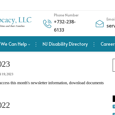
Phone Number
Emai
+
732-238-
ser
6133
 We Can Help
NJ Disability Directory
Career
023
l 19, 2023
access this month's newsletter information, download documents
022