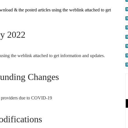
wnload & the posted articles using the weblink attached to get
ry 2022
 using the weblink attached to get information and updates.
Funding Changes
al providers due to COVID-19
difications