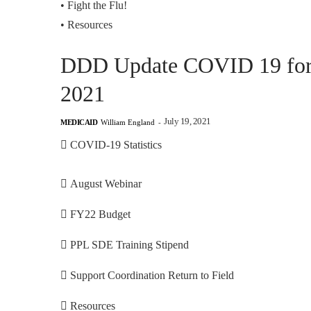
•
Fight the Flu!
•
Resources
DDD Update COVID 19 for F
2021
July 19, 2021
MEDICAID
William England
-
 COVID-19 Statistics
 August Webinar
 FY22 Budget
 PPL SDE Training Stipend
 Support Coordination Return to Field
 Resources