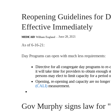
Reopening Guidelines for 
Effective Immediately
June 28, 2021
MEDICAID
William England
-
As of 6-16-21:
Day Programs can open with much less requirements:
Directive for all congregate day programs to re-o
it will take time for providers to obtain enough s
persons may elect to limit capacity for
a period o
Opening, re-opening and capacity are
no longer
(CALI)
measurement.
Gov Murphy signs law for