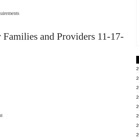
uirements
amilies and Providers 11-17-
2
2
2
2
2
nt
2
2
2