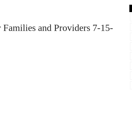
amilies and Providers 7-15-