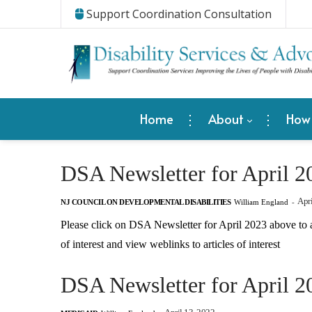
Support Coordination Consultation
Home
About
How
DSA Newsletter for April 2
Apri
NJ COUNCIL ON DEVELOPMENTAL DISABILITIES
William England
-
Please click on DSA Newsletter for April 2023 above to 
of interest and view weblinks to articles of interest
DSA Newsletter for April 2