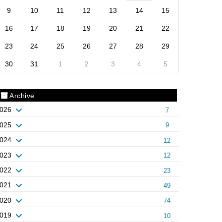
9
10
11
12
13
14
15
16
17
18
19
20
21
22
23
24
25
26
27
28
29
30
31
1
2
3
4
5
Archive
026
7
025
9
024
12
023
12
022
23
021
49
020
74
019
10