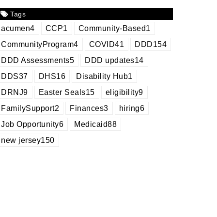
Tags
acumen
4
CCP
1
Community-Based
1
CommunityProgram
4
COVID
41
DDD
154
DDD Assessments
5
DDD updates
14
DDS
37
DHS
16
Disability Hub
1
DRNJ
9
Easter Seals
15
eligibility
9
FamilySupport
2
Finances
3
hiring
6
Job Opportunity
6
Medicaid
88
new jersey
150