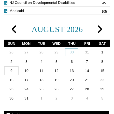
NJ Council on Developmental Disabilities
45
Medicaid
105
AUGUST 2026
SUN
MON
TUE
WED
THU
FRI
SAT
26
27
28
29
30
31
1
2
3
4
5
6
7
8
9
10
11
12
13
14
15
16
17
18
19
20
21
22
23
24
25
26
27
28
29
30
31
1
2
3
4
5