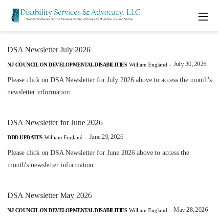
DSA Newsletter July 2026
July 30, 2026
NJ COUNCIL ON DEVELOPMENTAL DISABILITIES
William England
-
Please click on DSA Newsletter for July 2026 above to access the month's
newsletter information
DSA Newsletter for June 2026
June 29, 2026
DDD UPDATES
William England
-
Please click on DSA Newsletter for June 2026 above to access the
month's newsletter information
DSA Newsletter May 2026
May 28, 2026
NJ COUNCIL ON DEVELOPMENTAL DISABILITIES
William England
-