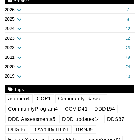
Archive
2026
7
2025
9
2024
12
2023
12
2022
23
2021
49
2020
74
2019
10
Tags
acumen
4
CCP
1
Community-Based
1
CommunityProgram
4
COVID
41
DDD
154
DDD Assessments
5
DDD updates
14
DDS
37
DHS
16
Disability Hub
1
DRNJ
9
Easter Seals
15
eligibility
9
FamilySupport
2