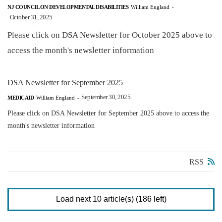
NJ COUNCIL ON DEVELOPMENTAL DISABILITIES
William England
-
October 31, 2025
Please click on DSA Newsletter for October 2025 above to
access the month's newsletter information
DSA Newsletter for September 2025
September 30, 2025
MEDICAID
William England
-
Please click on DSA Newsletter for September 2025 above to access the
month's newsletter information
RSS
Load next 10 article(s) (186 left)