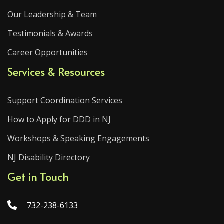
Our Leadership & Team
Testimonials & Awards
Career Opportunities
Services & Resources
Support Coordination Services
How to Apply for DDD in NJ
Workshops & Speaking Engagements
NJ Disability Directory
Get in Touch
732-238-6133