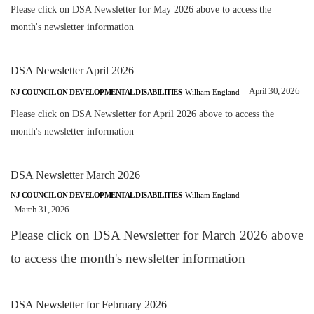
Please click on DSA Newsletter for May 2026 above to access the
month's newsletter information
DSA Newsletter April 2026
April 30, 2026
NJ COUNCIL ON DEVELOPMENTAL DISABILITIES
William England
-
Please click on DSA Newsletter for April 2026 above to access the
month's newsletter information
DSA Newsletter March 2026
NJ COUNCIL ON DEVELOPMENTAL DISABILITIES
William England
-
March 31, 2026
Please click on DSA Newsletter for March 2026 above
to access the month's newsletter information
DSA Newsletter for February 2026