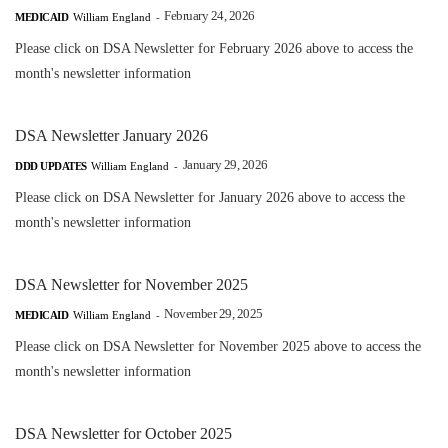
February 24, 2026
MEDICAID
William England
-
Please click on DSA Newsletter for February 2026 above to access the
month's newsletter information
DSA Newsletter January 2026
January 29, 2026
DDD UPDATES
William England
-
Please click on DSA Newsletter for January 2026 above to access the
month's newsletter information
DSA Newsletter for November 2025
November 29, 2025
MEDICAID
William England
-
Please click on DSA Newsletter for November 2025 above to access the
month's newsletter information
DSA Newsletter for October 2025