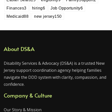
Finances
3
hiring
6
Job Opportunity
6
Medicaid
88
new jersey
150
About DS&A
Disability Services & Advocacy (DS&A) is a trusted New
Jersey support coordination agency helping families
navigate the DDD system with clarity, compassion, and
confidence.
Company & Culture
Our Story & Mission