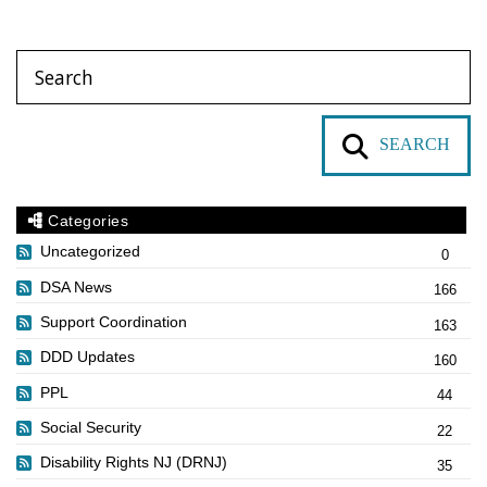
SEARCH
Categories
Uncategorized
0
DSA News
166
Support Coordination
163
DDD Updates
160
PPL
44
Social Security
22
Disability Rights NJ (DRNJ)
35