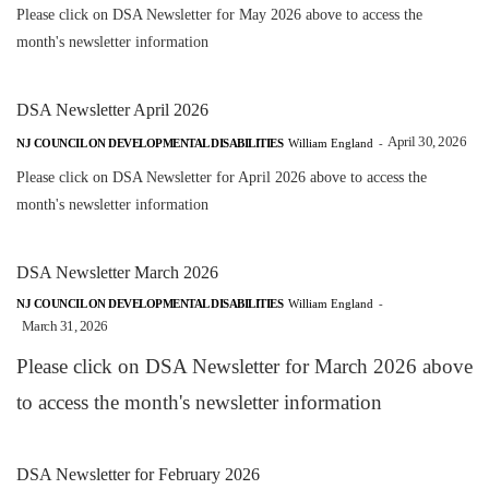
Please click on DSA Newsletter for May 2026 above to access the
month's newsletter information
DSA Newsletter April 2026
April 30, 2026
NJ COUNCIL ON DEVELOPMENTAL DISABILITIES
William England
-
Please click on DSA Newsletter for April 2026 above to access the
month's newsletter information
DSA Newsletter March 2026
NJ COUNCIL ON DEVELOPMENTAL DISABILITIES
William England
-
March 31, 2026
Please click on DSA Newsletter for March 2026 above
to access the month's newsletter information
DSA Newsletter for February 2026