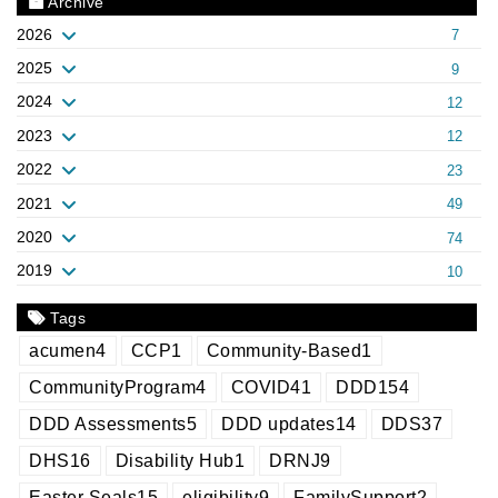
Archive
2026
7
2025
9
2024
12
2023
12
2022
23
2021
49
2020
74
2019
10
Tags
acumen
4
CCP
1
Community-Based
1
CommunityProgram
4
COVID
41
DDD
154
DDD Assessments
5
DDD updates
14
DDS
37
DHS
16
Disability Hub
1
DRNJ
9
Easter Seals
15
eligibility
9
FamilySupport
2