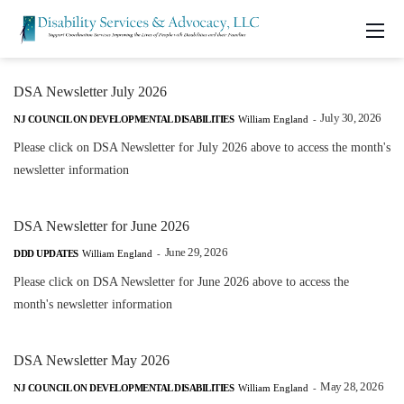
DSA Newsletter July 2026
July 30, 2026
NJ COUNCIL ON DEVELOPMENTAL DISABILITIES
William England
-
Please click on DSA Newsletter for July 2026 above to access the month's
newsletter information
DSA Newsletter for June 2026
June 29, 2026
DDD UPDATES
William England
-
Please click on DSA Newsletter for June 2026 above to access the
month's newsletter information
DSA Newsletter May 2026
May 28, 2026
NJ COUNCIL ON DEVELOPMENTAL DISABILITIES
William England
-