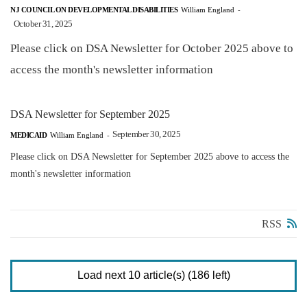
NJ COUNCIL ON DEVELOPMENTAL DISABILITIES
William England
-
October 31, 2025
Please click on DSA Newsletter for October 2025 above to
access the month's newsletter information
DSA Newsletter for September 2025
September 30, 2025
MEDICAID
William England
-
Please click on DSA Newsletter for September 2025 above to access the
month's newsletter information
RSS
Load next 10 article(s) (186 left)