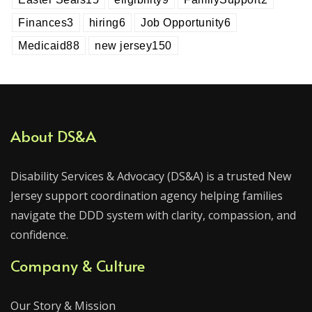
Finances
3
hiring
6
Job Opportunity
6
Medicaid
88
new jersey
150
About DS&A
Disability Services & Advocacy (DS&A) is a trusted New
Jersey support coordination agency helping families
navigate the DDD system with clarity, compassion, and
confidence.
Company & Culture
Our Story & Mission