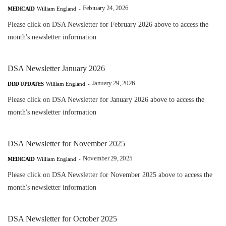
February 24, 2026
MEDICAID
William England
-
Please click on DSA Newsletter for February 2026 above to access the
month's newsletter information
DSA Newsletter January 2026
January 29, 2026
DDD UPDATES
William England
-
Please click on DSA Newsletter for January 2026 above to access the
month's newsletter information
DSA Newsletter for November 2025
November 29, 2025
MEDICAID
William England
-
Please click on DSA Newsletter for November 2025 above to access the
month's newsletter information
DSA Newsletter for October 2025