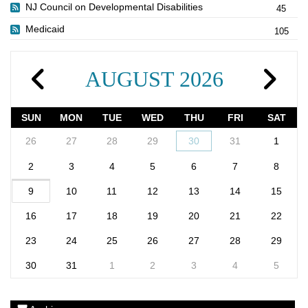
NJ Council on Developmental Disabilities
45
Medicaid
105
AUGUST 2026
SUN
MON
TUE
WED
THU
FRI
SAT
26
27
28
29
30
31
1
2
3
4
5
6
7
8
9
10
11
12
13
14
15
16
17
18
19
20
21
22
23
24
25
26
27
28
29
30
31
1
2
3
4
5