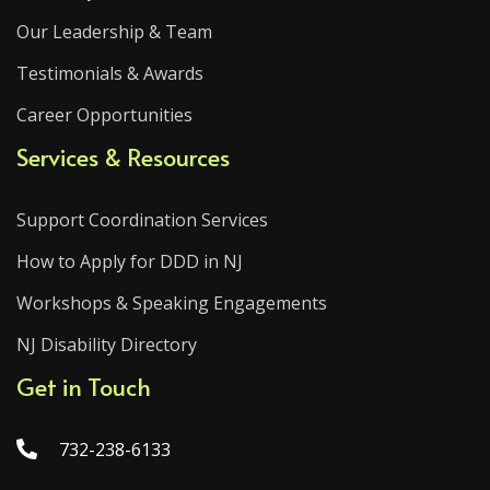
Our Leadership & Team
Testimonials & Awards
Career Opportunities
Services & Resources
Support Coordination Services
How to Apply for DDD in NJ
Workshops & Speaking Engagements
NJ Disability Directory
Get in Touch
732-238-6133