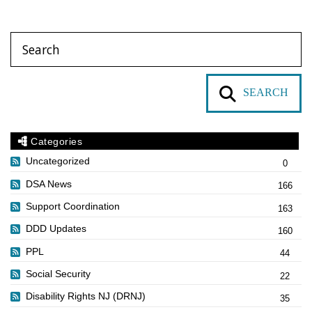
SEARCH
Categories
Uncategorized
0
DSA News
166
Support Coordination
163
DDD Updates
160
PPL
44
Social Security
22
Disability Rights NJ (DRNJ)
35