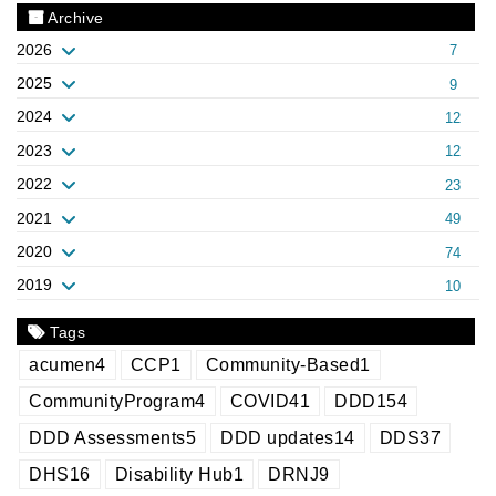
Archive
2026
7
2025
9
2024
12
2023
12
2022
23
2021
49
2020
74
2019
10
Tags
acumen
4
CCP
1
Community-Based
1
CommunityProgram
4
COVID
41
DDD
154
DDD Assessments
5
DDD updates
14
DDS
37
DHS
16
Disability Hub
1
DRNJ
9