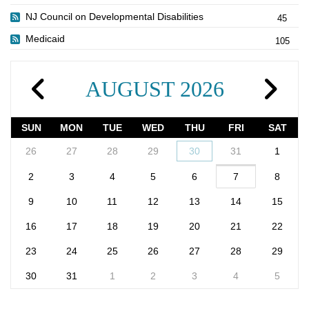
NJ Council on Developmental Disabilities
45
Medicaid
105
AUGUST 2026
SUN
MON
TUE
WED
THU
FRI
SAT
26
27
28
29
30
31
1
2
3
4
5
6
7
8
9
10
11
12
13
14
15
16
17
18
19
20
21
22
23
24
25
26
27
28
29
30
31
1
2
3
4
5