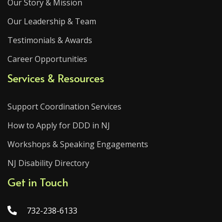
Our Story & Mission
Our Leadership & Team
Testimonials & Awards
Career Opportunities
Services & Resources
Support Coordination Services
How to Apply for DDD in NJ
Workshops & Speaking Engagements
NJ Disability Directory
Get in Touch
732-238-6133