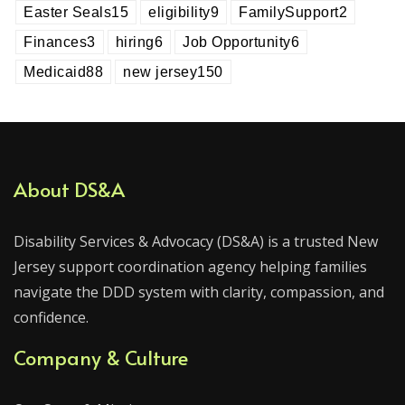
Easter Seals
15
eligibility
9
FamilySupport
2
Finances
3
hiring
6
Job Opportunity
6
Medicaid
88
new jersey
150
About DS&A
Disability Services & Advocacy (DS&A) is a trusted New
Jersey support coordination agency helping families
navigate the DDD system with clarity, compassion, and
confidence.
Company & Culture