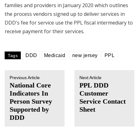
families and providers in January 2020 which outlines
the process vendors signed up to deliver services in
DDD's fee for service use the PPL fiscal intermediary to
receive payment for their services.
DDD
Medicaid
new jersey
PPL
Tags
Previous Article
Next Article
National Core
PPL DDD
Indicators In
Customer
Person Survey
Service Contact
Supported by
Sheet
DDD