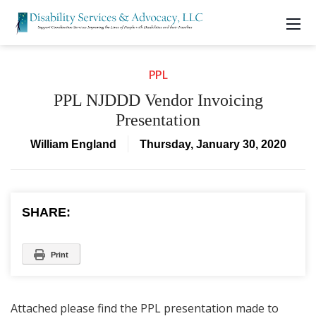
PPL
PPL NJDDD Vendor Invoicing
Presentation
William England
Thursday, January 30, 2020
SHARE:
Print
Attached please find the PPL presentation made to