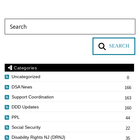
SEARCH
Categories
Uncategorized
0
DSA News
166
Support Coordination
163
DDD Updates
160
PPL
44
Social Security
22
Disability Rights NJ (DRNJ)
35