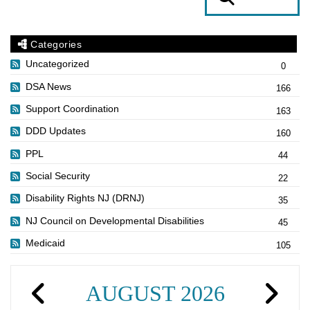
Categories
Uncategorized
0
DSA News
166
Support Coordination
163
DDD Updates
160
PPL
44
Social Security
22
Disability Rights NJ (DRNJ)
35
NJ Council on Developmental Disabilities
45
Medicaid
105
AUGUST 2026