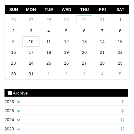
SUN
MON
TUE
WED
THU
FRI
SAT
26
27
28
29
30
31
1
2
3
4
5
6
7
8
9
10
11
12
13
14
15
16
17
18
19
20
21
22
23
24
25
26
27
28
29
30
31
1
2
3
4
5
Archive
2026
7
2025
9
2024
12
2023
12