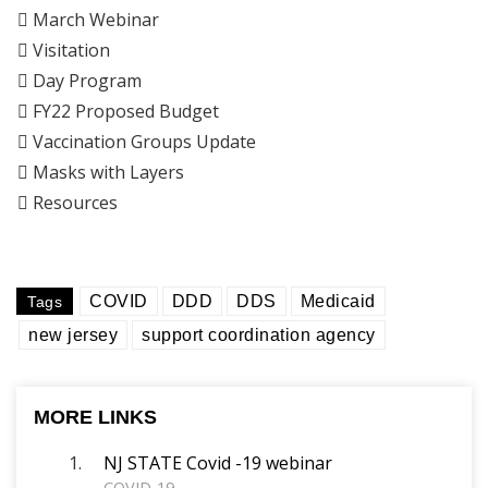

March Webinar

Visitation

Day Program

FY22 Proposed Budget

Vaccination Groups Update

Masks with Layers

Resources
COVID
DDD
DDS
Medicaid
Tags
new jersey
support coordination agency
MORE LINKS
NJ STATE Covid -19 webinar
COVID-19