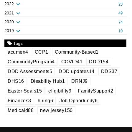
2022
23
2021
49
2020
74
2019
10
Tags
acumen
4
CCP
1
Community-Based
1
CommunityProgram
4
COVID
41
DDD
154
DDD Assessments
5
DDD updates
14
DDS
37
DHS
16
Disability Hub
1
DRNJ
9
Easter Seals
15
eligibility
9
FamilySupport
2
Finances
3
hiring
6
Job Opportunity
6
Medicaid
88
new jersey
150