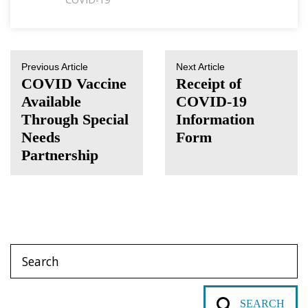
Previous Article
Next Article
COVID Vaccine
Receipt of
Available
COVID-19
Through ​Special
Information
Needs
Form
Partnership
SEARCH