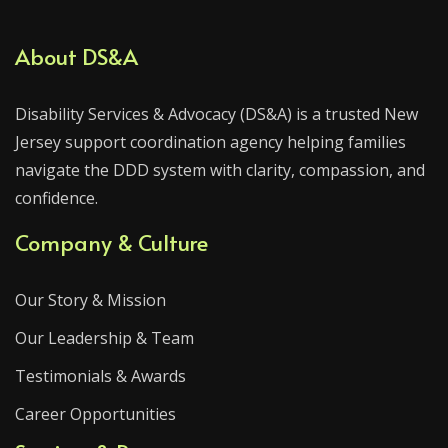
About DS&A
Disability Services & Advocacy (DS&A) is a trusted New
Jersey support coordination agency helping families
navigate the DDD system with clarity, compassion, and
confidence.
Company & Culture
Our Story & Mission
Our Leadership & Team
Testimonials & Awards
Career Opportunities