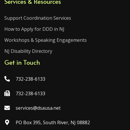
Services & Resources
Support Coordination Services
How to Apply for DDD in NJ
Workshops & Speaking Engagements
NJ Disability Directory
Get in Touch
732-238-6133
732-238-6133
services@dsausa.net
PO Box 395, South River, NJ 08882