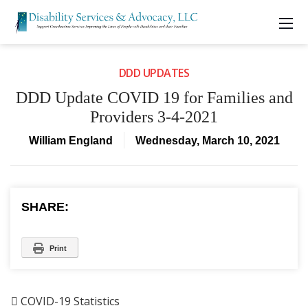
DDD UPDATES
DDD Update COVID 19 for Families and
Providers 3-4-2021
William England
Wednesday, March 10, 2021
SHARE:
Print

COVID-19 Statistics