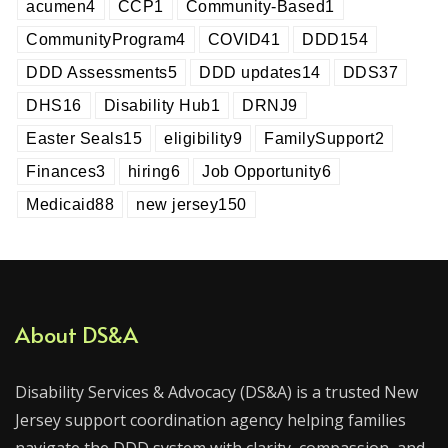
acumen
4
CCP
1
Community-Based
1
CommunityProgram
4
COVID
41
DDD
154
DDD Assessments
5
DDD updates
14
DDS
37
DHS
16
Disability Hub
1
DRNJ
9
Easter Seals
15
eligibility
9
FamilySupport
2
Finances
3
hiring
6
Job Opportunity
6
Medicaid
88
new jersey
150
About DS&A
Disability Services & Advocacy (DS&A) is a trusted New
Jersey support coordination agency helping families