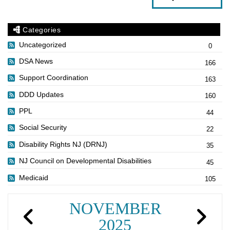
Categories
Uncategorized
0
DSA News
166
Support Coordination
163
DDD Updates
160
PPL
44
Social Security
22
Disability Rights NJ (DRNJ)
35
NJ Council on Developmental Disabilities
45
Medicaid
105
NOVEMBER
2025