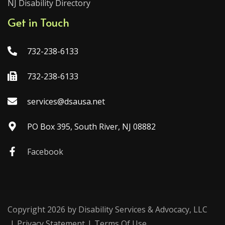
NJ Disability Directory
Get in Touch
732-238-6133
732-238-6133
services@dsausa.net
PO Box 395, South River, NJ 08882
Facebook
Copyright 2026 by Disability Services & Advocacy, LLC
|
Privacy Statement
|
Terms Of Use