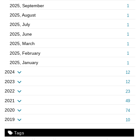
2025, September
1
2025, August
1
2025, July
1
2025, June
1
2025, March
1
2025, February
1
2025, January
1
2024
12
2023
12
2022
23
2021
49
2020
74
2019
10
Tags