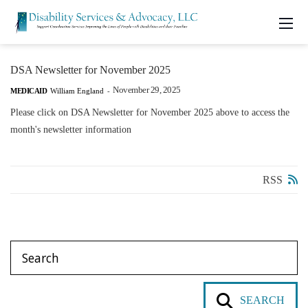
DSA Newsletter for November 2025
November 29, 2025
MEDICAID
William England
-
Please click on DSA Newsletter for November 2025 above to access the
month's newsletter information
RSS
SEARCH