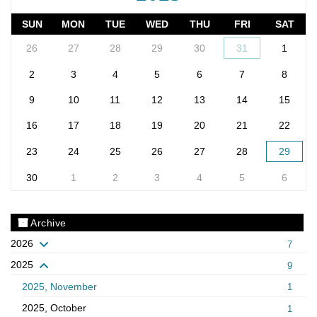
SUN
MON
TUE
WED
THU
FRI
SAT
26
27
28
29
30
31
1
2
3
4
5
6
7
8
9
10
11
12
13
14
15
16
17
18
19
20
21
22
23
24
25
26
27
28
29
30
1
2
3
4
5
6
Archive
2026
7
2025
9
2025, November
1
2025, October
1