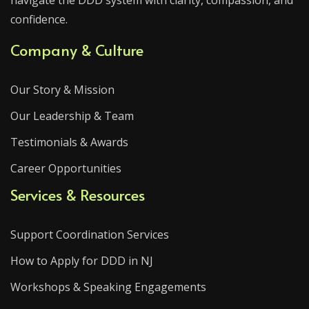
navigate the DDD system with clarity, compassion, and
confidence.
Company & Culture
Our Story & Mission
Our Leadership & Team
Testimonials & Awards
Career Opportunities
Services & Resources
Support Coordination Services
How to Apply for DDD in NJ
Workshops & Speaking Engagements