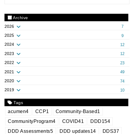
Archive
2026
7
2025
9
2024
12
2023
12
2022
23
2021
49
2020
74
2019
10
Tags
acumen
4
CCP
1
Community-Based
1
CommunityProgram
4
COVID
41
DDD
154
DDD Assessments
5
DDD updates
14
DDS
37