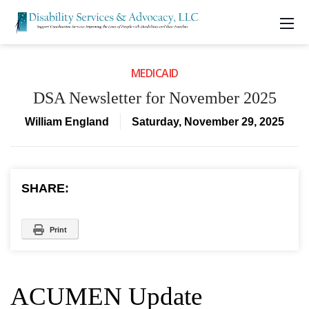
MEDICAID
DSA Newsletter for November 2025
William England
Saturday, November 29, 2025
SHARE:
Print
ACUMEN Update