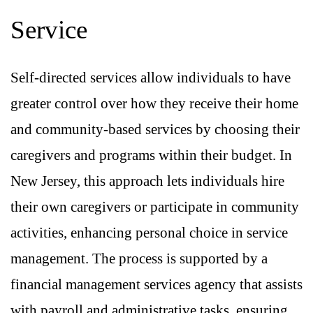
Service
Self-directed services allow individuals to have
greater control over how they receive their home
and community-based services by choosing their
caregivers and programs within their budget. In
New Jersey, this approach lets individuals hire
their own caregivers or participate in community
activities, enhancing personal choice in service
management. The process is supported by a
financial management services agency that assists
with payroll and administrative tasks, ensuring