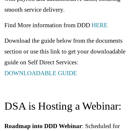
smooth service delivery.
Find More information from DDD
HERE
Download the guide below from the documents
section or use this link to get your downloadable
guide on Self Direct Services:
DOWNLOADABLE GUIDE
DSA is Hosting a Webinar:
Roadmap into DDD Webinar
: Scheduled for