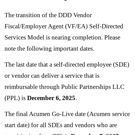
The transition of the DDD Vendor
Fiscal/Employer Agent (VF/EA) Self-Directed
Services Model is nearing completion. Please
note the following important dates.
The last date that a self-directed employee (SDE)
or vendor can deliver a service that is
reimbursable through Public Partnerships LLC
(PPL) is
December 6, 2025
.
The final Acumen Go-Live date (Acumen service
start date) for all SDEs and vendors who are