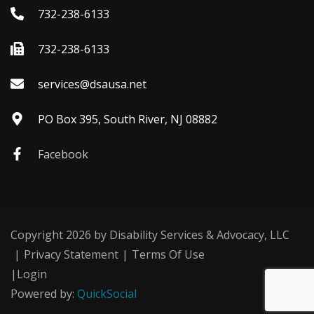
732-238-6133
732-238-6133
services@dsausa.net
PO Box 395, South River, NJ 08882
Facebook
Copyright 2026 by Disability Services & Advocacy, LLC
|
Privacy Statement
|
Terms Of Use
|
Login
Powered by:
QuickSocial