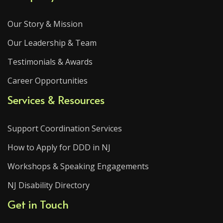
Our Story & Mission
Our Leadership & Team
Testimonials & Awards
Career Opportunities
Services & Resources
Support Coordination Services
How to Apply for DDD in NJ
Workshops & Speaking Engagements
NJ Disability Directory
Get in Touch