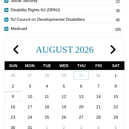
Social Security
22
Disability Rights NJ (DRNJ)
35
NJ Council on Developmental Disabilities
45
Medicaid
105
AUGUST 2026
SUN
MON
TUE
WED
THU
FRI
SAT
26
27
28
29
30
31
1
2
3
4
5
6
7
8
9
10
11
12
13
14
15
16
17
18
19
20
21
22
23
24
25
26
27
28
29
30
31
1
2
3
4
5