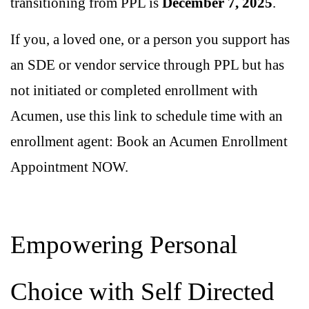
transitioning from PPL is
December 7, 2025
.
If you, a loved one, or a person you support has
an SDE or vendor service through PPL but has
not initiated or completed enrollment with
Acumen, use this link to schedule time with an
enrollment agent:
Book an Acumen Enrollment
Appointment NOW
.
Empowering Personal
Choice with Self Directed