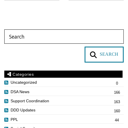
SEARCH
Categories
Uncategorized
0
DSA News
166
Support Coordination
163
DDD Updates
160
PPL
44