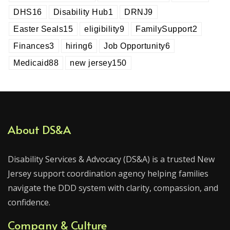
DHS
16
Disability Hub
1
DRNJ
9
Easter Seals
15
eligibility
9
FamilySupport
2
Finances
3
hiring
6
Job Opportunity
6
Medicaid
88
new jersey
150
About DS&A
Disability Services & Advocacy (DS&A) is a trusted New
Jersey support coordination agency helping families
navigate the DDD system with clarity, compassion, and
confidence.
Company & Culture