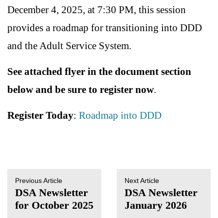
December 4, 2025, at 7:30 PM, this session
provides a roadmap for transitioning into DDD
and the Adult Service System.
See attached flyer in the document section
below and be sure to register now
.
Register Today
:
Roadmap into DDD
Previous Article
Next Article
DSA Newsletter
DSA Newsletter
for October 2025
January 2026