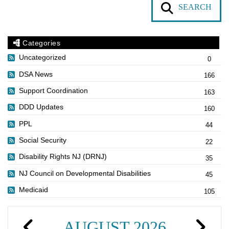
SEARCH
Categories
Uncategorized
0
DSA News
166
Support Coordination
163
DDD Updates
160
PPL
44
Social Security
22
Disability Rights NJ (DRNJ)
35
NJ Council on Developmental Disabilities
45
Medicaid
105
AUGUST 2026