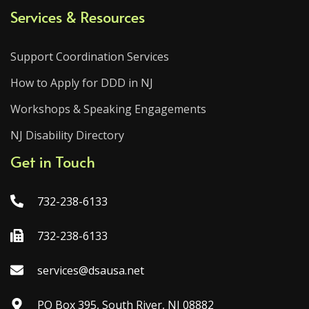
Services & Resources
Support Coordination Services
How to Apply for DDD in NJ
Workshops & Speaking Engagements
NJ Disability Directory
Get in Touch
732-238-6133
732-238-6133
services@dsausa.net
PO Box 395, South River, NJ 08882