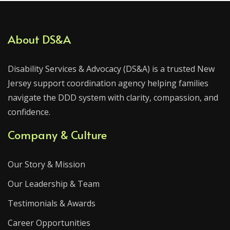
About DS&A
Disability Services & Advocacy (DS&A) is a trusted New
Jersey support coordination agency helping families
navigate the DDD system with clarity, compassion, and
confidence.
Company & Culture
Our Story & Mission
Our Leadership & Team
Testimonials & Awards
Career Opportunities