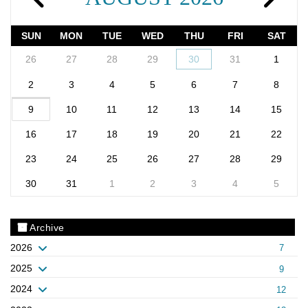
SUN
MON
TUE
WED
THU
FRI
SAT
26
27
28
29
30
31
1
2
3
4
5
6
7
8
9
10
11
12
13
14
15
16
17
18
19
20
21
22
23
24
25
26
27
28
29
30
31
1
2
3
4
5
Archive
2026
7
2025
9
2024
12