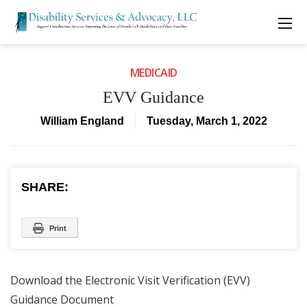
MEDICAID
EVV Guidance
William England
Tuesday, March 1, 2022
SHARE:
Print
Download the Electronic Visit Verification (EVV)
Guidance Document