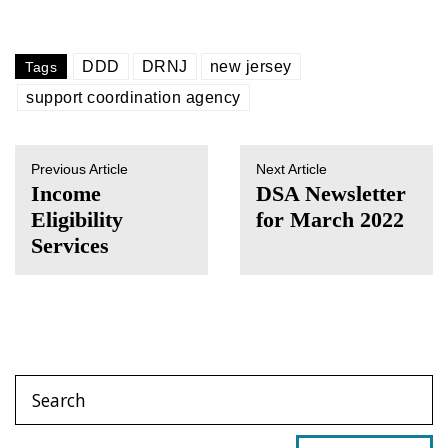
DDD
DRNJ
new jersey
Tags
support coordination agency
Previous Article
Next Article
Income
DSA Newsletter
Eligibility
for March 2022
Services