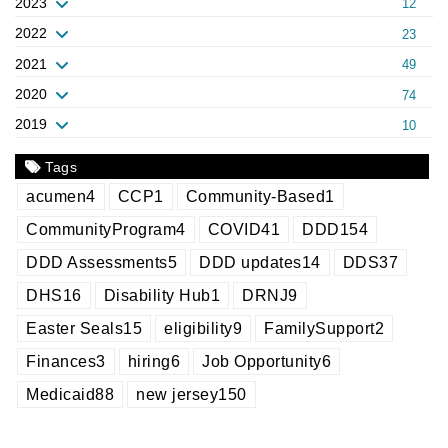
2023
12
2022
23
2021
49
2020
74
2019
10
Tags
acumen
4
CCP
1
Community-Based
1
CommunityProgram
4
COVID
41
DDD
154
DDD Assessments
5
DDD updates
14
DDS
37
DHS
16
Disability Hub
1
DRNJ
9
Easter Seals
15
eligibility
9
FamilySupport
2
Finances
3
hiring
6
Job Opportunity
6
Medicaid
88
new jersey
150