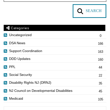
SEARCH
Categories
Uncategorized
0
DSA News
166
Support Coordination
163
DDD Updates
160
PPL
44
Social Security
22
Disability Rights NJ (DRNJ)
35
NJ Council on Developmental Disabilities
45
Medicaid
105