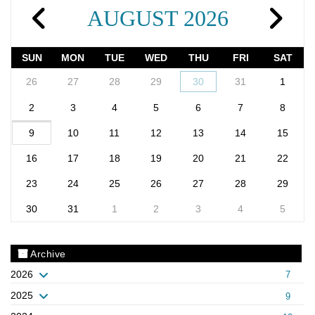
AUGUST 2026
SUN
MON
TUE
WED
THU
FRI
SAT
26
27
28
29
30
31
1
2
3
4
5
6
7
8
9
10
11
12
13
14
15
16
17
18
19
20
21
22
23
24
25
26
27
28
29
30
31
1
2
3
4
5
Archive
2026
7
2025
9