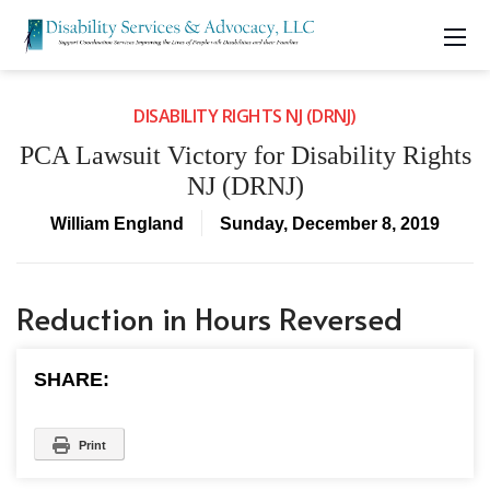
DISABILITY RIGHTS NJ (DRNJ)
PCA Lawsuit Victory for Disability Rights
NJ (DRNJ)
William England
Sunday, December 8, 2019
Reduction in Hours Reversed
SHARE:
Print