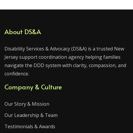
About DS&A
Disability Services & Advocacy (DS&A) is a trusted New
Jersey support coordination agency helping families
navigate the DDD system with clarity, compassion, and
confidence.
Company & Culture
Our Story & Mission
Our Leadership & Team
Testimonials & Awards