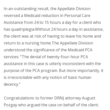
In an outstanding result, the Appellate Division
reversed a Medicaid reduction in Personal Care
Assistance from 24 to 15 hours a day for a client who
has quadriplegia.Without 24 hours a day in assistance,
the client was at risk of having to leave his home and
return to a nursing home.The Appellate Division
understood the significance of the Medicaid PCA
services: “The denial of twenty-four-hour PCA
assistance in this case is utterly inconsistent with the
purpose of the PCA program. But more importantly, it
is irreconcilable with any notion of basic human
decency.”
Congratulations
to former DRNJ attorney August
Pozgay who argued the case on behalf of the client.