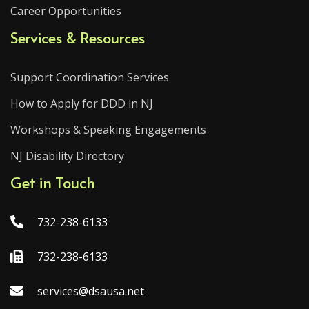
Career Opportunities
Services & Resources
Support Coordination Services
How to Apply for DDD in NJ
Workshops & Speaking Engagements
NJ Disability Directory
Get in Touch
732-238-6133
732-238-6133
services@dsausa.net