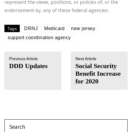
represent the views, positions, or policies of, or the
endorsement by, any of these federal agencies.
DRNJ
Medicaid
new jersey
Tags
support coordination agency
Previous Article
Next Article
DDD Updates
Social Security
Benefit Increase
for 2020