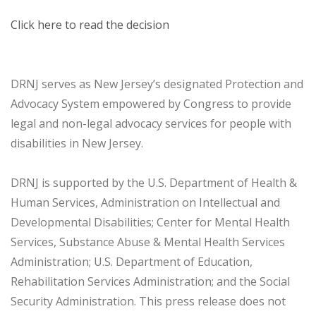
Click here to read the decision
DRNJ serves as New Jersey’s designated Protection and
Advocacy System empowered by Congress to provide
legal and non-legal advocacy services for people with
disabilities in New Jersey.
DRNJ is supported by the U.S. Department of Health &
Human Services, Administration on Intellectual and
Developmental Disabilities; Center for Mental Health
Services, Substance Abuse & Mental Health Services
Administration; U.S. Department of Education,
Rehabilitation Services Administration; and the Social
Security Administration. This press release does not