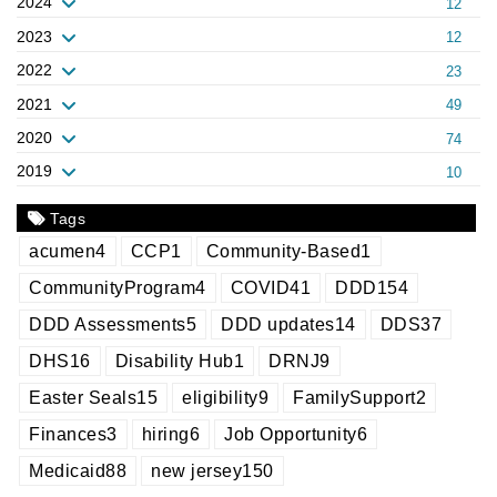
2024
12
2023
12
2022
23
2021
49
2020
74
2019
10
Tags
acumen
4
CCP
1
Community-Based
1
CommunityProgram
4
COVID
41
DDD
154
DDD Assessments
5
DDD updates
14
DDS
37
DHS
16
Disability Hub
1
DRNJ
9
Easter Seals
15
eligibility
9
FamilySupport
2
Finances
3
hiring
6
Job Opportunity
6
Medicaid
88
new jersey
150