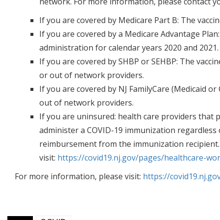
network. For more information, please contact yo
If you are covered by Medicare Part B
: The vacci
If you are covered by a Medicare Advantage Plan
administration for calendar years 2020 and 2021.
If you are covered by SHBP or SEHBP:
The vaccine
or out of network providers.
If you are covered by NJ FamilyCare (Medicaid or 
out of network providers.
If you are uninsured:
health care providers that p
administer a COVID-19 immunization regardless of
reimbursement from the immunization recipient
visit:
https://covid19.nj.gov/pages/healthcare-wor
For more information, please visit:
https://covid19.nj.g