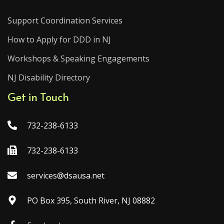
Support Coordination Services
How to Apply for DDD in NJ
Workshops & Speaking Engagements
NJ Disability Directory
Get in Touch
732-238-6133
732-238-6133
services@dsausa.net
PO Box 395, South River, NJ 08882