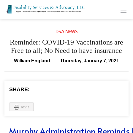
DSA NEWS
Reminder: COVID-19 Vaccinations are
Free to all; No Need to have insurance
William England
Thursday, January 7, 2021
SHARE:
Print
Murphy Administration Reminds 