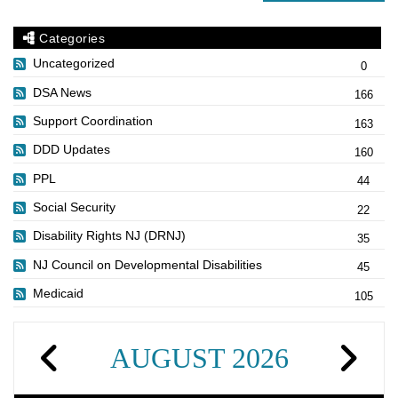
Categories
Uncategorized
0
DSA News
166
Support Coordination
163
DDD Updates
160
PPL
44
Social Security
22
Disability Rights NJ (DRNJ)
35
NJ Council on Developmental Disabilities
45
Medicaid
105
AUGUST 2026