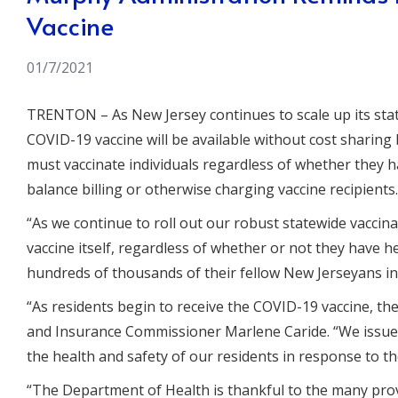
Vaccine
01/7/2021
TRENTON
– As New Jersey continues to scale up its s
COVID-19 vaccine will be available without cost sharin
must vaccinate individuals regardless of whether they 
balance billing or otherwise charging vaccine recipients.
“As we continue to roll out our robust statewide vaccin
vaccine itself, regardless of whether or not they have h
hundreds of thousands of their fellow New Jerseyans in
“As residents begin to receive the COVID-19 vaccine, th
and Insurance Commissioner Marlene Caride
. “We issu
the health and safety of our residents in response to t
“The Department of Health is thankful to the many pro