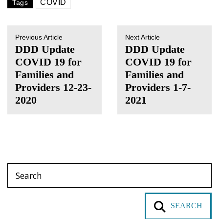
COVID
Tags
Previous Article
Next Article
DDD Update
DDD Update
COVID 19 for
COVID 19 for
Families and
Families and
Providers 12-23-
Providers 1-7-
2020
2021
SEARCH