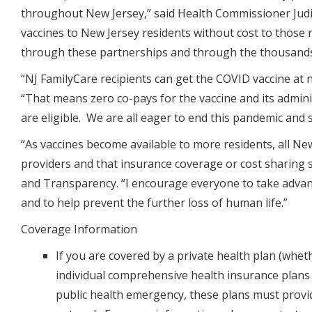
throughout New Jersey,”
said Health Commissioner Judit
vaccines to New Jersey residents without cost to those 
through these partnerships and through the thousands 
“NJ FamilyCare recipients can get the COVID vaccine at n
“That means zero co-pays for the vaccine and its admin
are eligible. We are all eager to end this pandemic and s
“As vaccines become available to more residents, all Ne
providers and that insurance coverage or cost sharing 
and Transparency
. “I encourage everyone to take advan
and to help prevent the further loss of human life.”
Coverage Information
If you are covered by a private health plan (whe
individual comprehensive health insurance plans
public health emergency, these plans must provid