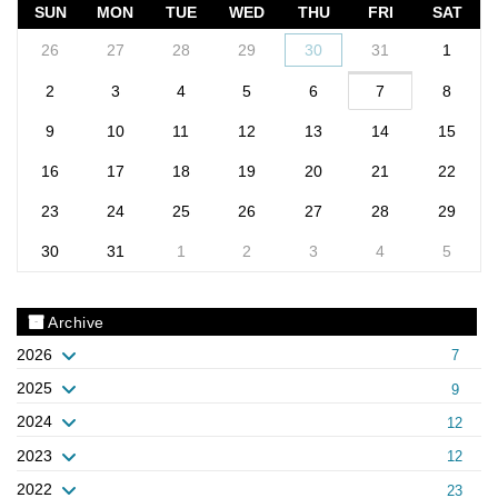
SUN
MON
TUE
WED
THU
FRI
SAT
26
27
28
29
30
31
1
2
3
4
5
6
7
8
9
10
11
12
13
14
15
16
17
18
19
20
21
22
23
24
25
26
27
28
29
30
31
1
2
3
4
5
Archive
2026
7
2025
9
2024
12
2023
12
2022
23