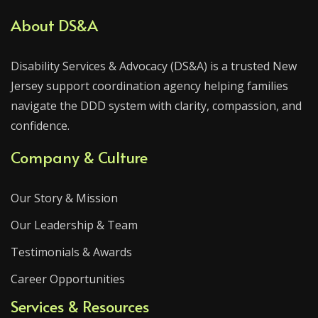
About DS&A
Disability Services & Advocacy (DS&A) is a trusted New
Jersey support coordination agency helping families
navigate the DDD system with clarity, compassion, and
confidence.
Company & Culture
Our Story & Mission
Our Leadership & Team
Testimonials & Awards
Career Opportunities
Services & Resources