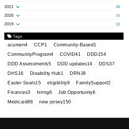
2021
49
2020
74
2019
10
Tags
acumen
4
CCP
1
Community-Based
1
CommunityProgram
4
COVID
41
DDD
154
DDD Assessments
5
DDD updates
14
DDS
37
DHS
16
Disability Hub
1
DRNJ
9
Easter Seals
15
eligibility
9
FamilySupport
2
Finances
3
hiring
6
Job Opportunity
6
Medicaid
88
new jersey
150