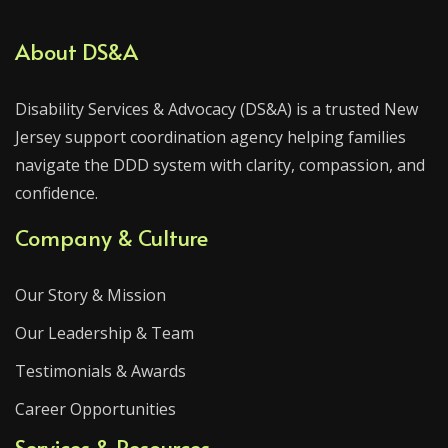
About DS&A
Disability Services & Advocacy (DS&A) is a trusted New
Jersey support coordination agency helping families
navigate the DDD system with clarity, compassion, and
confidence.
Company & Culture
Our Story & Mission
Our Leadership & Team
Testimonials & Awards
Career Opportunities
Services & Resources