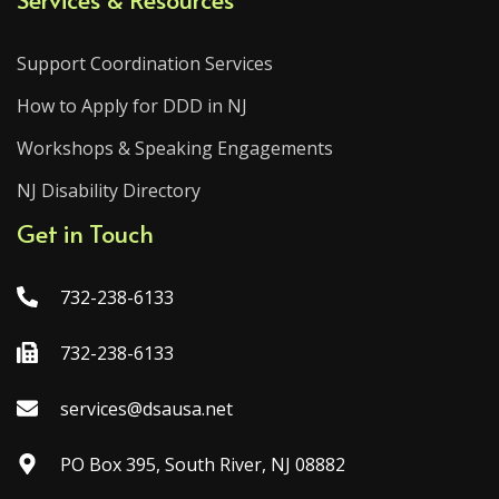
Support Coordination Services
How to Apply for DDD in NJ
Workshops & Speaking Engagements
NJ Disability Directory
Get in Touch
732-238-6133
732-238-6133
services@dsausa.net
PO Box 395, South River, NJ 08882