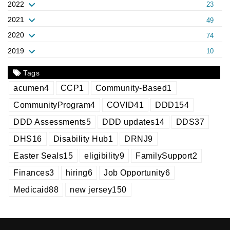
2022
23
2021
49
2020
74
2019
10
Tags
acumen
4
CCP
1
Community-Based
1
CommunityProgram
4
COVID
41
DDD
154
DDD Assessments
5
DDD updates
14
DDS
37
DHS
16
Disability Hub
1
DRNJ
9
Easter Seals
15
eligibility
9
FamilySupport
2
Finances
3
hiring
6
Job Opportunity
6
Medicaid
88
new jersey
150