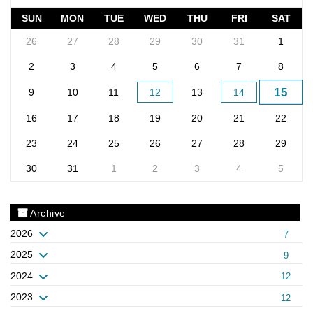
SUN
MON
TUE
WED
THU
FRI
SAT
26
27
28
29
30
31
1
2
3
4
5
6
7
8
15
9
10
11
12
13
14
16
17
18
19
20
21
22
23
24
25
26
27
28
29
30
31
1
2
3
4
5
Archive
2026
7
2025
9
2024
12
2023
12