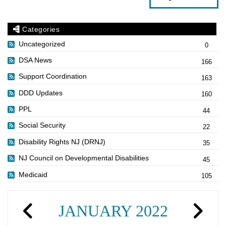
Categories
Uncategorized
0
DSA News
166
Support Coordination
163
DDD Updates
160
PPL
44
Social Security
22
Disability Rights NJ (DRNJ)
35
NJ Council on Developmental Disabilities
45
Medicaid
105
JANUARY 2022