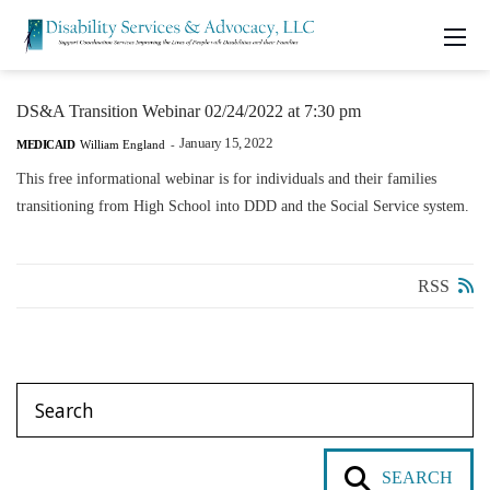
DS&A Transition Webinar 02/24/2022 at 7:30 pm
January 15, 2022
MEDICAID
William England
-
This free informational webinar is for individuals and their families
transitioning from High School into DDD and the Social Service system.
RSS
SEARCH