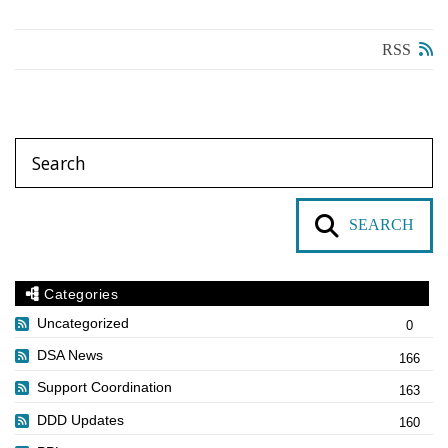
RSS
SEARCH
Categories
Uncategorized
0
DSA News
166
Support Coordination
163
DDD Updates
160