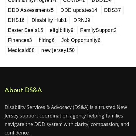
CommunityProgram
4
COVID
41
DDD
154
DDD Assessments
5
DDD updates
14
DDS
37
DHS
16
Disability Hub
1
DRNJ
9
Easter Seals
15
eligibility
9
FamilySupport
2
Finances
3
hiring
6
Job Opportunity
6
Medicaid
88
new jersey
150
About DS&A
Disability Services & Advocacy (DS&A) is a trusted New
Jersey support coordination agency helping families
navigate the DDD system with clarity, compassion, and
confidence.