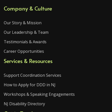
Company & Culture
Our Story & Mission
Our Leadership & Team
Testimonials & Awards
Career Opportunities
Services & Resources
Support Coordination Services
How to Apply for DDD in NJ
Workshops & Speaking Engagements
NJ Disability Directory