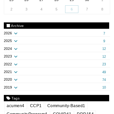
2
3
4
5
6
7
8
Archive
2026
7
2025
9
2024
12
2023
12
2022
23
2021
49
2020
74
2019
10
Tags
acumen
4
CCP
1
Community-Based
1