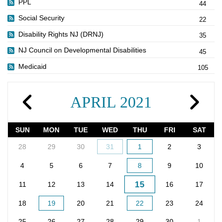
PPL
44
Social Security
22
Disability Rights NJ (DRNJ)
35
NJ Council on Developmental Disabilities
45
Medicaid
105
APRIL 2021
SUN
MON
TUE
WED
THU
FRI
SAT
28
29
30
31
1
2
3
4
5
6
7
8
9
10
15
11
12
13
14
16
17
18
19
20
21
22
23
24
25
26
27
28
29
30
1