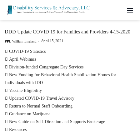
DDD Update COVID 19 for Families and Providers 4-15-2020
April 15, 2021
PPL
William England
-

COVID-19 Statistics

April Webinars

Division-funded Congregate Day Services

New Funding for Behavioral Health Stabilization Homes for
Individuals with IDD

Vaccine Eligibility

Updated COVID-19 Travel Advisory

Return to Normal Staff Onboarding

Guidance on Marijuana

New Guide on Self-Direction and Supports Brokerage

Resources