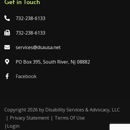
Get in Touch
732-238-6133
732-238-6133
services@dsausa.net
PO Box 395, South River, NJ 08882
Facebook
Copyright 2026 by Disability Services & Advocacy, LLC
|
Privacy Statement
|
Terms Of Use
|
Login