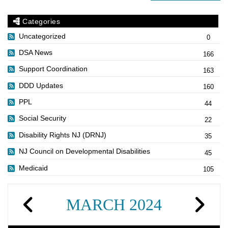
Categories
Uncategorized
0
DSA News
166
Support Coordination
163
DDD Updates
160
PPL
44
Social Security
22
Disability Rights NJ (DRNJ)
35
NJ Council on Developmental Disabilities
45
Medicaid
105
MARCH 2024