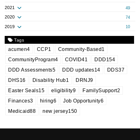
2021
49
2020
74
2019
10
Tags
acumen
4
CCP
1
Community-Based
1
CommunityProgram
4
COVID
41
DDD
154
DDD Assessments
5
DDD updates
14
DDS
37
DHS
16
Disability Hub
1
DRNJ
9
Easter Seals
15
eligibility
9
FamilySupport
2
Finances
3
hiring
6
Job Opportunity
6
Medicaid
88
new jersey
150