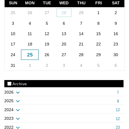
SUN
MON
TUE
WED
THU
FRI
SAT
25
26
27
28
29
1
2
3
4
5
6
7
8
9
10
11
12
13
14
15
16
17
18
19
20
21
22
23
25
24
26
27
28
29
30
31
1
2
3
4
5
6
Archive
2026
7
2025
9
2024
12
2023
12
2022
23