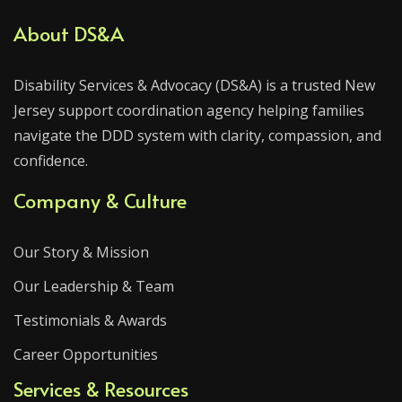
About DS&A
Disability Services & Advocacy (DS&A) is a trusted New
Jersey support coordination agency helping families
navigate the DDD system with clarity, compassion, and
confidence.
Company & Culture
Our Story & Mission
Our Leadership & Team
Testimonials & Awards
Career Opportunities
Services & Resources