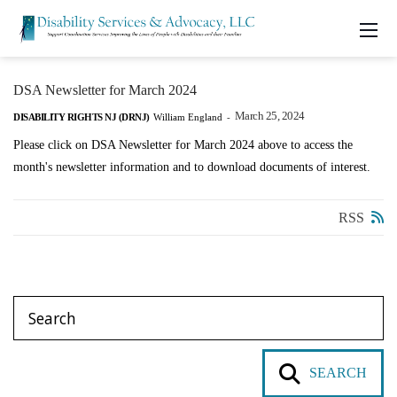
DSA Newsletter for March 2024
March 25, 2024
DISABILITY RIGHTS NJ (DRNJ)
William England
-
Please click on DSA Newsletter for March 2024 above to access the
month's newsletter information and to download documents of interest.
RSS
SEARCH