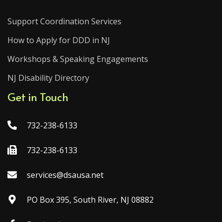
Support Coordination Services
How to Apply for DDD in NJ
Workshops & Speaking Engagements
NJ Disability Directory
Get in Touch
732-238-6133
732-238-6133
services@dsausa.net
PO Box 395, South River, NJ 08882