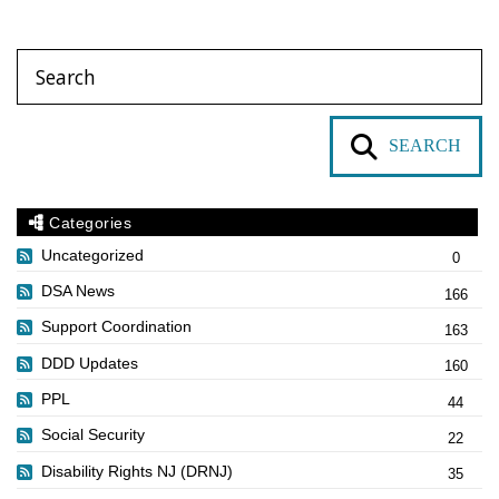
SEARCH
Categories
Uncategorized
0
DSA News
166
Support Coordination
163
DDD Updates
160
PPL
44
Social Security
22
Disability Rights NJ (DRNJ)
35