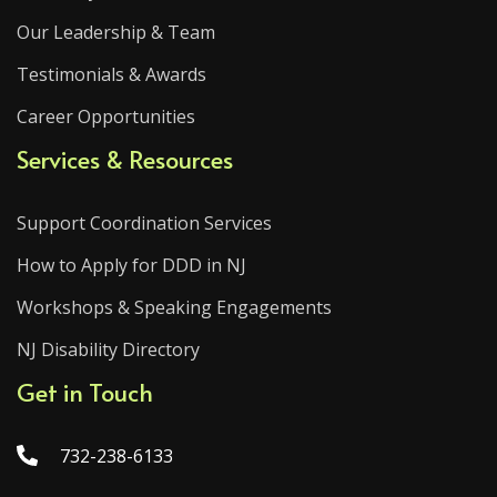
Our Leadership & Team
Testimonials & Awards
Career Opportunities
Services & Resources
Support Coordination Services
How to Apply for DDD in NJ
Workshops & Speaking Engagements
NJ Disability Directory
Get in Touch
732-238-6133