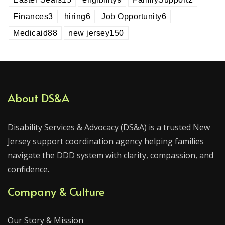
Finances
3
hiring
6
Job Opportunity
6
Medicaid
88
new jersey
150
About DS&A
Disability Services & Advocacy (DS&A) is a trusted New
Jersey support coordination agency helping families
navigate the DDD system with clarity, compassion, and
confidence.
Company & Culture
Our Story & Mission