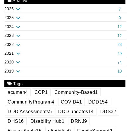
Archive
2026
7
2025
9
2024
12
2023
12
2022
23
2021
49
2020
74
2019
10
Tags
acumen
4
CCP
1
Community-Based
1
CommunityProgram
4
COVID
41
DDD
154
DDD Assessments
5
DDD updates
14
DDS
37
DHS
16
Disability Hub
1
DRNJ
9
Easter Seals
15
eligibility
9
FamilySupport
2