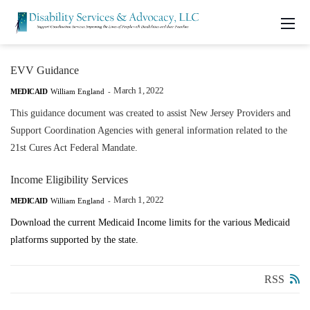
EVV Guidance
March 1, 2022
MEDICAID
William England
-
This guidance document was created to assist New Jersey Providers and
Support Coordination Agencies with general information related to the
21st Cures Act Federal Mandate.
Income Eligibility Services
March 1, 2022
MEDICAID
William England
-
Download the current Medicaid Income limits for the various Medicaid
platforms supported by the state.
RSS