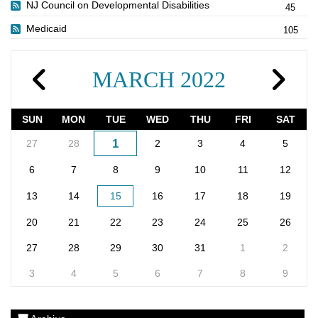
NJ Council on Developmental Disabilities
45
Medicaid
105
MARCH 2022
SUN
MON
TUE
WED
THU
FRI
SAT
1
27
28
2
3
4
5
6
7
8
9
10
11
12
13
14
15
16
17
18
19
20
21
22
23
24
25
26
27
28
29
30
31
1
2
3
4
5
6
7
8
9