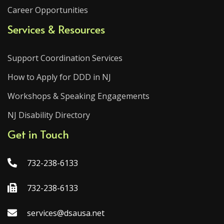
Career Opportunities
Services & Resources
Support Coordination Services
How to Apply for DDD in NJ
Workshops & Speaking Engagements
NJ Disability Directory
Get in Touch
732-238-6133
732-238-6133
services@dsausa.net