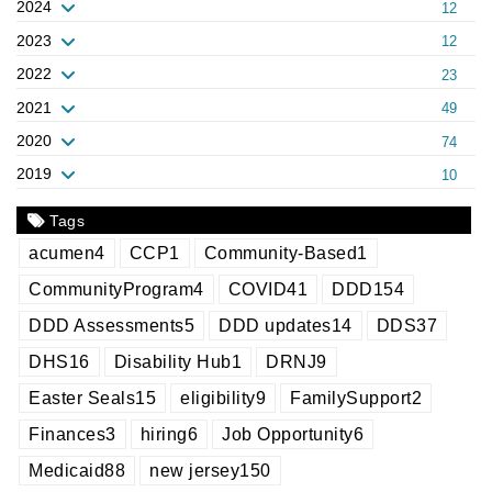
2024
12
2023
12
2022
23
2021
49
2020
74
2019
10
Tags
acumen
4
CCP
1
Community-Based
1
CommunityProgram
4
COVID
41
DDD
154
DDD Assessments
5
DDD updates
14
DDS
37
DHS
16
Disability Hub
1
DRNJ
9
Easter Seals
15
eligibility
9
FamilySupport
2
Finances
3
hiring
6
Job Opportunity
6
Medicaid
88
new jersey
150