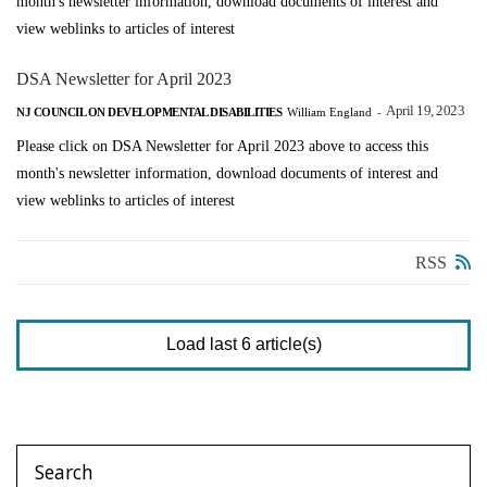
month's newsletter information, download documents of interest and
view weblinks to articles of interest
DSA Newsletter for April 2023
April 19, 2023
NJ COUNCIL ON DEVELOPMENTAL DISABILITIES
William England
-
Please click on DSA Newsletter for April 2023 above to access this
month's newsletter information, download documents of interest and
view weblinks to articles of interest
RSS
Load last 6 article(s)