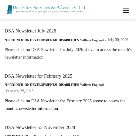
DSA Newsletter July 2026
July 30, 2026
NJ COUNCIL ON DEVELOPMENTAL DISABILITIES
William England
-
Please click on DSA Newsletter for July 2026 above to access the month's
newsletter information
DSA Newsletter for February 2025
NJ COUNCIL ON DEVELOPMENTAL DISABILITIES
William England
-
February 25, 2025
Please click on DSA Newsletter for February 2025 above to access the
month's newsletter information.
DSA Newsletter for November 2024