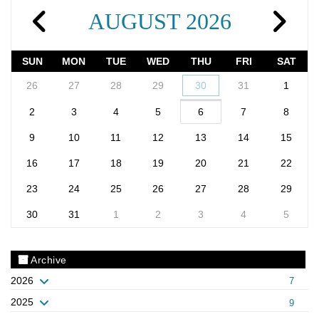
AUGUST 2026
SUN
MON
TUE
WED
THU
FRI
SAT
26
27
28
29
30
31
1
2
3
4
5
6
7
8
9
10
11
12
13
14
15
16
17
18
19
20
21
22
23
24
25
26
27
28
29
30
31
1
2
3
4
5
Archive
2026
7
2025
9