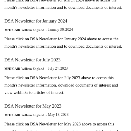
Please click on DSA Newsletter for March 2024 above to access the
month's newsletter information and to download documents of interest.
DSA Newsletter for January 2024
January 30, 2024
MEDICAID
William England
-
Please click on DSA Newsletter for January 2024 above to access the
month's newsletter information and to download documents of interest.
DSA Newsletter for July 2023
July 24, 2023
MEDICAID
William England
-
Please click on DSA Newsletter for July 2023 above to access this
month's newsletter information, download documents of interest and
view weblinks to articles of interest.
DSA Newsletter for May 2023
May 18, 2023
MEDICAID
William England
-
Please click on DSA Newsletter for May 2023 above to access this