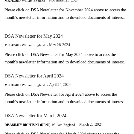
November 25, 2024
MEDICAID
William England
-
Please click on DSA Newsletter for November 2024 above to access the
month's newsletter information and to download documents of interest.
DSA Newsletter for May 2024
May 28, 2024
MEDICAID
William England
-
Please click on DSA Newsletter for May 2024 above to access the
month's newsletter information and to download documents of interest.
DSA Newsletter for April 2024
April 24, 2024
MEDICAID
William England
-
Please click on DSA Newsletter for April 2024 above to access the
month's newsletter information and to download documents of interest.
DSA Newsletter for March 2024
March 25, 2024
DISABILITY RIGHTS NJ (DRNJ)
William England
-