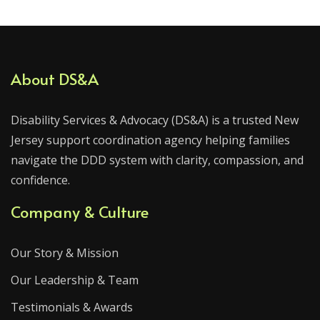
About DS&A
Disability Services & Advocacy (DS&A) is a trusted New
Jersey support coordination agency helping families
navigate the DDD system with clarity, compassion, and
confidence.
Company & Culture
Our Story & Mission
Our Leadership & Team
Testimonials & Awards