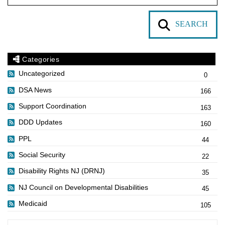
SEARCH
Categories
Uncategorized
0
DSA News
166
Support Coordination
163
DDD Updates
160
PPL
44
Social Security
22
Disability Rights NJ (DRNJ)
35
NJ Council on Developmental Disabilities
45
Medicaid
105